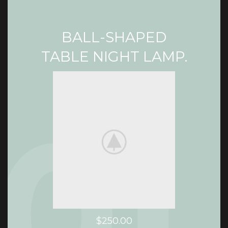
BALL-SHAPED
TABLE NIGHT LAMP.
$250.00