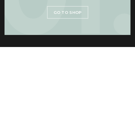
GO TO SHOP