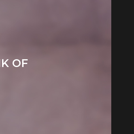
NK OF