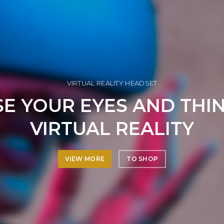
VIRTUAL REALITY HEADSET
E YOUR EYES AND THI
VIRTUAL REALITY
VIEW MORE
TO SHOP