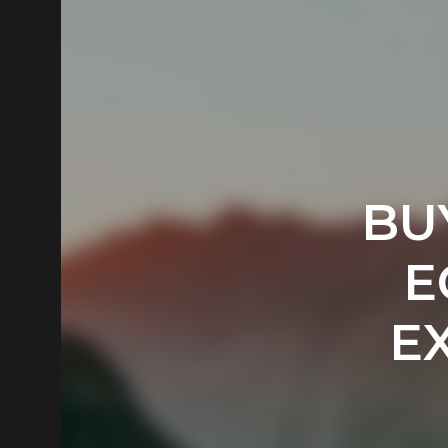
BU
E
E