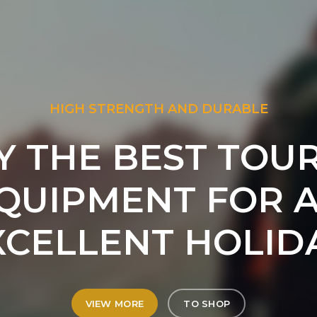
HIGH STRENGTH AND DURABLE
Y THE BEST TOUR
QUIPMENT FOR 
XCELLENT HOLIDA
VIEW MORE
TO SHOP