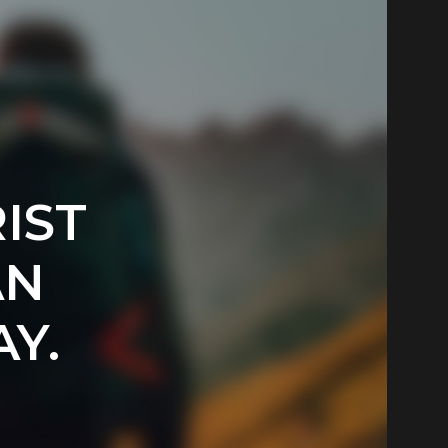
IST
AN
Y.